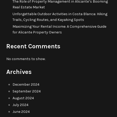
The Role of Property Management in Alicante’s Booming
Real Estate Market
Unforgettable Outdoor Activities in Costa Blanca: Hiking
Trails, Cycling Routes, and Kayaking Spots
Maximizing Your Rental Income: A Comprehensive Guide
for Alicante Property Owners
Recent Comments
No comments to show.
Archives
December 2024
September 2024
August 2024
July 2024
June 2024