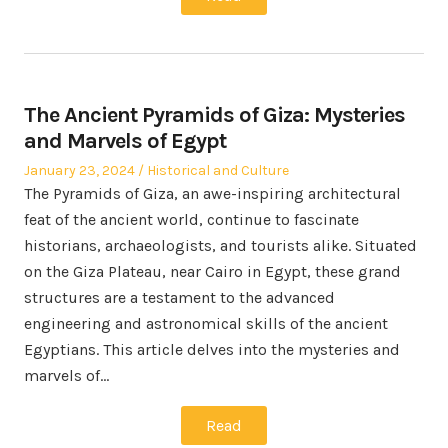
The Ancient Pyramids of Giza: Mysteries
and Marvels of Egypt
Posted
Posted
January 23, 2024
Historical and Culture
on
in
The Pyramids of Giza, an awe-inspiring architectural
feat of the ancient world, continue to fascinate
historians, archaeologists, and tourists alike. Situated
on the Giza Plateau, near Cairo in Egypt, these grand
structures are a testament to the advanced
engineering and astronomical skills of the ancient
Egyptians. This article delves into the mysteries and
marvels of…
Read