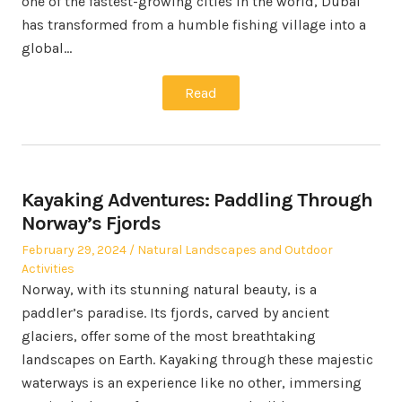
one of the fastest-growing cities in the world, Dubai
has transformed from a humble fishing village into a
global…
Read
Kayaking Adventures: Paddling Through
Norway’s Fjords
Posted
Posted
February 29, 2024
Natural Landscapes and Outdoor
on
in
Activities
Norway, with its stunning natural beauty, is a
paddler’s paradise. Its fjords, carved by ancient
glaciers, offer some of the most breathtaking
landscapes on Earth. Kayaking through these majestic
waterways is an experience like no other, immersing