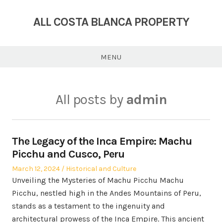
Skip
to
ALL COSTA BLANCA PROPERTY
content
MENU
All posts by
admin
The Legacy of the Inca Empire: Machu
Picchu and Cusco, Peru
Posted
Posted
March 12, 2024
Historical and Culture
on
in
Unveiling the Mysteries of Machu Picchu Machu
Picchu, nestled high in the Andes Mountains of Peru,
stands as a testament to the ingenuity and
architectural prowess of the Inca Empire. This ancient