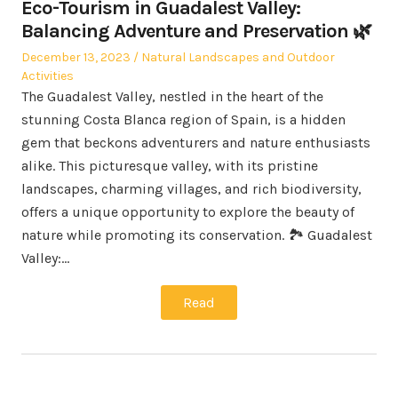
Eco-Tourism in Guadalest Valley:
Balancing Adventure and Preservation 🌿
Posted
Posted
December 13, 2023
Natural Landscapes and Outdoor
on
in
Activities
The Guadalest Valley, nestled in the heart of the
stunning Costa Blanca region of Spain, is a hidden
gem that beckons adventurers and nature enthusiasts
alike. This picturesque valley, with its pristine
landscapes, charming villages, and rich biodiversity,
offers a unique opportunity to explore the beauty of
nature while promoting its conservation. 🏞️ Guadalest
Valley:…
Read