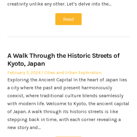
creativity unlike any other. Let’s delve into the…
Read
A Walk Through the Historic Streets of
Kyoto, Japan
Posted
Posted
February 11, 2024
Cities and Urban Exploration
on
in
Exploring the Ancient Capital In the heart of Japan lies
a city where the past and present harmoniously
coexist, where traditional culture blends seamlessly
with modern life. Welcome to Kyoto, the ancient capital
of Japan. A walk through its historic streets is like
stepping back in time, with each corner revealing a
new story and…