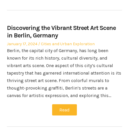
Discovering the Vibrant Street Art Scene
in Berlin, Germany
Posted
Posted
January 17, 2024
Cities and Urban Exploration
on
in
Berlin, the capital city of Germany, has long been
known for its rich history, cultural diversity, and
vibrant arts scene. One aspect of this city’s cultural
tapestry that has garnered international attention is its
thriving street art scene. From colorful murals to
thought-provoking graffiti, Berlin’s streets are a
canvas for artistic expression, and exploring this…
Read