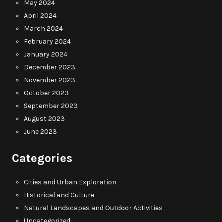
May 2024
April 2024
March 2024
February 2024
January 2024
December 2023
November 2023
October 2023
September 2023
August 2023
June 2023
Categories
Cities and Urban Exploration
Historical and Culture
Natural Landscapes and Outdoor Activities
Uncategorized