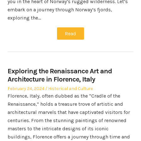
you in the heart of Norway’s rugged wilderness. Let’s
embark on a journey through Norway’s fjords,
exploring the…
Read
Exploring the Renaissance Art and
Architecture in Florence, Italy
Posted
Posted
February 24, 2024
Historical and Culture
on
in
Florence, Italy, often dubbed as the “Cradle of the
Renaissance,” holds a treasure trove of artistic and
architectural marvels that have captivated visitors for
centuries. From the stunning paintings of renowned
masters to the intricate designs of its iconic
buildings, Florence offers a journey through time and