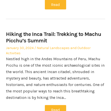
Read
Hiking the Inca Trail: Trekking to Machu
Picchu’s Summit
Posted
Posted
January 30, 2024
Natural Landscapes and Outdoor
on
in
Activities
Nestled high in the Andes Mountains of Peru, Machu
Picchu is one of the most iconic archaeological sites in
the world. This ancient Incan citadel, shrouded in
mystery and beauty, has attracted adventurers,
historians, and nature enthusiasts for centuries. One of
the most popular ways to reach this breathtaking
destination is by hiking the Inca…
Read