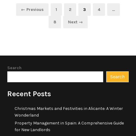
Posts
Page
Page
Page
Page
← Previous
1
2
3
4
…
pagination
Page
8
Next →
Search
Search
Recent Posts
Christmas Markets and Festivities in Alicante: A Winter
Wonderland
Property Management in Spain: A Comprehensive Guide
for New Landlords