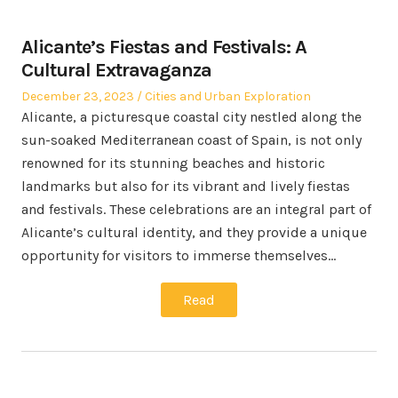
Alicante’s Fiestas and Festivals: A
Cultural Extravaganza
Posted
Posted
December 23, 2023
Cities and Urban Exploration
on
in
Alicante, a picturesque coastal city nestled along the
sun-soaked Mediterranean coast of Spain, is not only
renowned for its stunning beaches and historic
landmarks but also for its vibrant and lively fiestas
and festivals. These celebrations are an integral part of
Alicante’s cultural identity, and they provide a unique
opportunity for visitors to immerse themselves…
Read