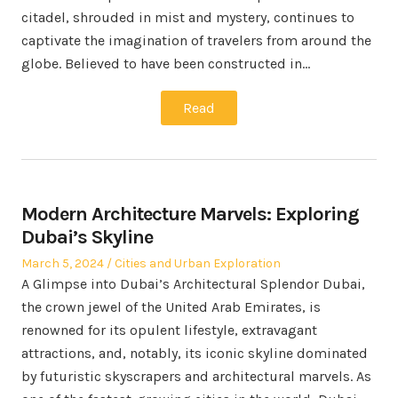
citadel, shrouded in mist and mystery, continues to
captivate the imagination of travelers from around the
globe. Believed to have been constructed in…
Read
Modern Architecture Marvels: Exploring
Dubai’s Skyline
Posted
Posted
March 5, 2024
Cities and Urban Exploration
on
in
A Glimpse into Dubai’s Architectural Splendor Dubai,
the crown jewel of the United Arab Emirates, is
renowned for its opulent lifestyle, extravagant
attractions, and, notably, its iconic skyline dominated
by futuristic skyscrapers and architectural marvels. As