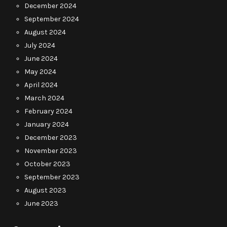
December 2024
September 2024
August 2024
July 2024
June 2024
May 2024
April 2024
March 2024
February 2024
January 2024
December 2023
November 2023
October 2023
September 2023
August 2023
June 2023