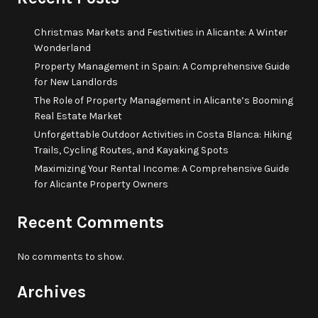
Christmas Markets and Festivities in Alicante: A Winter
Wonderland
Property Management in Spain: A Comprehensive Guide
for New Landlords
The Role of Property Management in Alicante’s Booming
Real Estate Market
Unforgettable Outdoor Activities in Costa Blanca: Hiking
Trails, Cycling Routes, and Kayaking Spots
Maximizing Your Rental Income: A Comprehensive Guide
for Alicante Property Owners
Recent Comments
No comments to show.
Archives