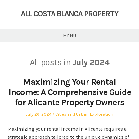
Skip
to
ALL COSTA BLANCA PROPERTY
content
MENU
All posts in
July 2024
Maximizing Your Rental
Income: A Comprehensive Guide
for Alicante Property Owners
Posted
Posted
July 26, 2024
Cities and Urban Exploration
on
in
Maximizing your rental income in Alicante requires a
strategic approach tailored to the unique dynamics of