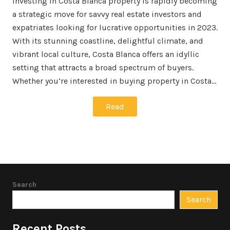
Investing in Costa Blanca property is rapidly becoming
a strategic move for savvy real estate investors and
expatriates looking for lucrative opportunities in 2023.
With its stunning coastline, delightful climate, and
vibrant local culture, Costa Blanca offers an idyllic
setting that attracts a broad spectrum of buyers.
Whether you’re interested in buying property in Costa…
Read
Search
Search
Recent Posts