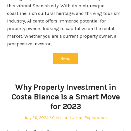
this vibrant Spanish city. With its picturesque
coastline, rich cultural heritage, and thriving tourism
industry, Alicante offers immense potential for
property owners looking to capitalize on the rental
market. Whether you are a current property owner, a
prospective investor,…
Read
Why Property Investment in
Costa Blanca is a Smart Move
for 2023
Posted
Posted
July 26, 2024
Cities and Urban Exploration
on
in