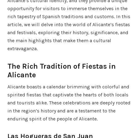
Alicante’s cultural identity, and they provide a unique
opportunity for visitors to immerse themselves in the
rich tapestry of Spanish traditions and customs. In this
article, we will delve into the world of Alicante’s fiestas
and festivals, exploring their history, significance, and
the main highlights that make them a cultural
extravaganza.
The Rich Tradition of Fiestas in
Alicante
Alicante boasts a calendar brimming with colorful and
spirited fiestas that captivate the hearts of both locals
and tourists alike. These celebrations are deeply rooted
in the region’s history and are a testament to the
enduring spirit of the people of Alicante.
Las Hogueras de San Juan