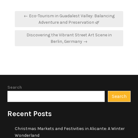
Post
← Eco-Tourism in Guadalest Valley: Balancing
navigation
Adventure and Preservation 🌿
Discovering the Vibrant Street Art Scene in
Berlin, Germany →
Search
Search
Recent Posts
Christmas Markets and Festivities in Alicante: A Winter
Wonderland