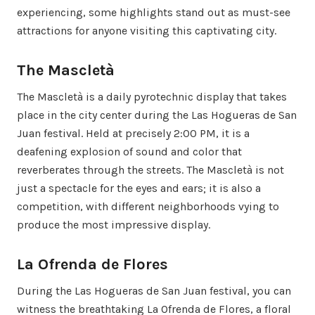
experiencing, some highlights stand out as must-see
attractions for anyone visiting this captivating city.
The Mascletà
The Mascletà is a daily pyrotechnic display that takes
place in the city center during the Las Hogueras de San
Juan festival. Held at precisely 2:00 PM, it is a
deafening explosion of sound and color that
reverberates through the streets. The Mascletà is not
just a spectacle for the eyes and ears; it is also a
competition, with different neighborhoods vying to
produce the most impressive display.
La Ofrenda de Flores
During the Las Hogueras de San Juan festival, you can
witness the breathtaking La Ofrenda de Flores, a floral