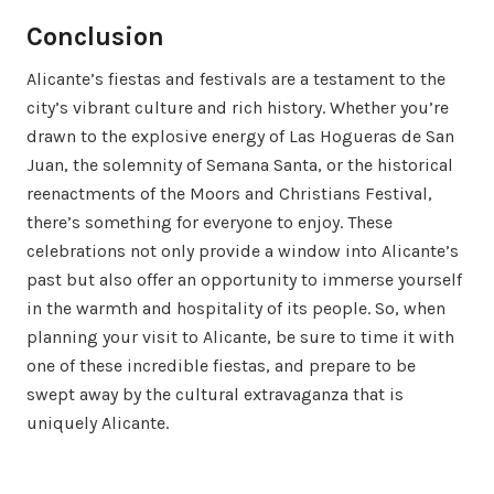
Conclusion
Alicante’s fiestas and festivals are a testament to the
city’s vibrant culture and rich history. Whether you’re
drawn to the explosive energy of Las Hogueras de San
Juan, the solemnity of Semana Santa, or the historical
reenactments of the Moors and Christians Festival,
there’s something for everyone to enjoy. These
celebrations not only provide a window into Alicante’s
past but also offer an opportunity to immerse yourself
in the warmth and hospitality of its people. So, when
planning your visit to Alicante, be sure to time it with
one of these incredible fiestas, and prepare to be
swept away by the cultural extravaganza that is
uniquely Alicante.