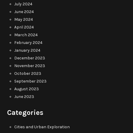
July 2024
June 2024
May 2024
April 2024
March 2024
February 2024
January 2024
December 2023
November 2023
October 2023
September 2023
August 2023
June 2023
Categories
Cities and Urban Exploration