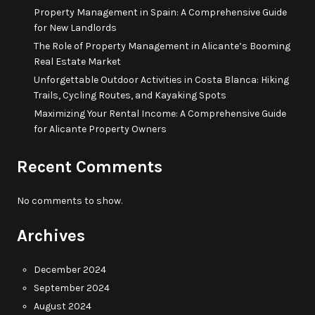
Property Management in Spain: A Comprehensive Guide
for New Landlords
The Role of Property Management in Alicante’s Booming
Real Estate Market
Unforgettable Outdoor Activities in Costa Blanca: Hiking
Trails, Cycling Routes, and Kayaking Spots
Maximizing Your Rental Income: A Comprehensive Guide
for Alicante Property Owners
Recent Comments
No comments to show.
Archives
December 2024
September 2024
August 2024