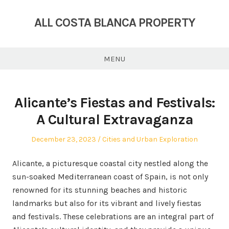
Skip
to
ALL COSTA BLANCA PROPERTY
content
MENU
Alicante’s Fiestas and Festivals:
A Cultural Extravaganza
Posted
Posted
December 23, 2023
Cities and Urban Exploration
on
in
Alicante, a picturesque coastal city nestled along the
sun-soaked Mediterranean coast of Spain, is not only
renowned for its stunning beaches and historic
landmarks but also for its vibrant and lively fiestas
and festivals. These celebrations are an integral part of