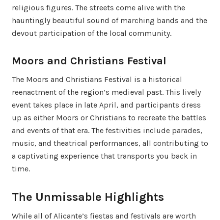
religious figures. The streets come alive with the
hauntingly beautiful sound of marching bands and the
devout participation of the local community.
Moors and Christians Festival
The Moors and Christians Festival is a historical
reenactment of the region’s medieval past. This lively
event takes place in late April, and participants dress
up as either Moors or Christians to recreate the battles
and events of that era. The festivities include parades,
music, and theatrical performances, all contributing to
a captivating experience that transports you back in
time.
The Unmissable Highlights
While all of Alicante’s fiestas and festivals are worth