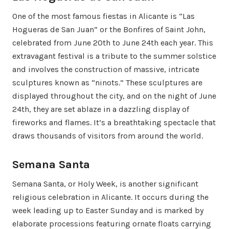
One of the most famous fiestas in Alicante is “Las
Hogueras de San Juan” or the Bonfires of Saint John,
celebrated from June 20th to June 24th each year. This
extravagant festival is a tribute to the summer solstice
and involves the construction of massive, intricate
sculptures known as “ninots.” These sculptures are
displayed throughout the city, and on the night of June
24th, they are set ablaze in a dazzling display of
fireworks and flames. It’s a breathtaking spectacle that
draws thousands of visitors from around the world.
Semana Santa
Semana Santa, or Holy Week, is another significant
religious celebration in Alicante. It occurs during the
week leading up to Easter Sunday and is marked by
elaborate processions featuring ornate floats carrying