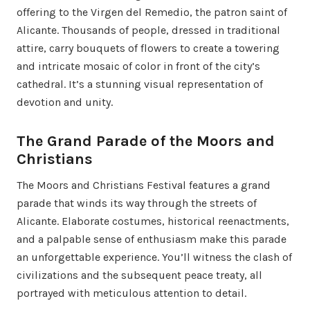
offering to the Virgen del Remedio, the patron saint of
Alicante. Thousands of people, dressed in traditional
attire, carry bouquets of flowers to create a towering
and intricate mosaic of color in front of the city’s
cathedral. It’s a stunning visual representation of
devotion and unity.
The Grand Parade of the Moors and
Christians
The Moors and Christians Festival features a grand
parade that winds its way through the streets of
Alicante. Elaborate costumes, historical reenactments,
and a palpable sense of enthusiasm make this parade
an unforgettable experience. You’ll witness the clash of
civilizations and the subsequent peace treaty, all
portrayed with meticulous attention to detail.