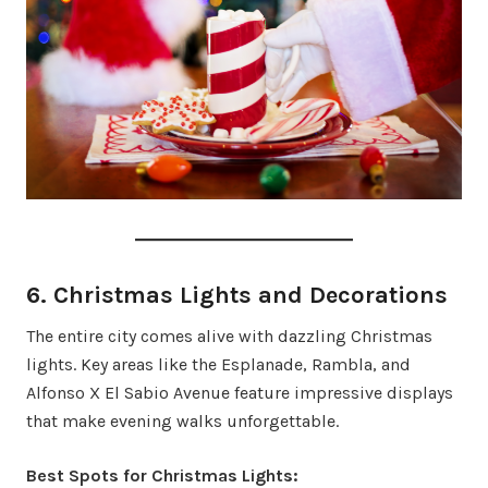
6. Christmas Lights and Decorations
The entire city comes alive with dazzling Christmas
lights. Key areas like the Esplanade, Rambla, and
Alfonso X El Sabio Avenue feature impressive displays
that make evening walks unforgettable.
Best Spots for Christmas Lights: