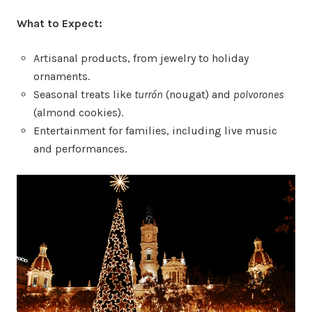
What to Expect:
Artisanal products, from jewelry to holiday
ornaments.
Seasonal treats like
turrón
(nougat) and
polvorones
(almond cookies).
Entertainment for families, including live music
and performances.