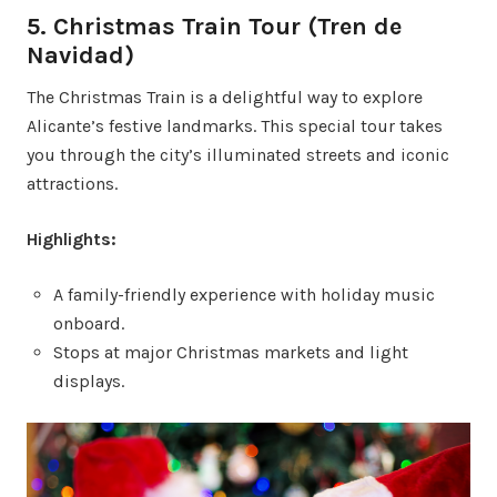
5. Christmas Train Tour (Tren de
Navidad)
The Christmas Train is a delightful way to explore
Alicante’s festive landmarks. This special tour takes
you through the city’s illuminated streets and iconic
attractions.
Highlights:
A family-friendly experience with holiday music
onboard.
Stops at major Christmas markets and light
displays.