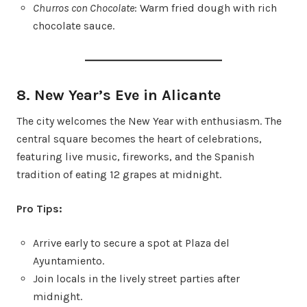
Churros con Chocolate
: Warm fried dough with rich
chocolate sauce.
8. New Year’s Eve in Alicante
The city welcomes the New Year with enthusiasm. The
central square becomes the heart of celebrations,
featuring live music, fireworks, and the Spanish
tradition of eating 12 grapes at midnight.
Pro Tips:
Arrive early to secure a spot at Plaza del
Ayuntamiento.
Join locals in the lively street parties after
midnight.