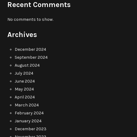
Recent Comments
No comments to show.
Archives
December 2024
September 2024
August 2024
July 2024
June 2024
May 2024
April 2024
March 2024
February 2024
January 2024
December 2023
November 2023