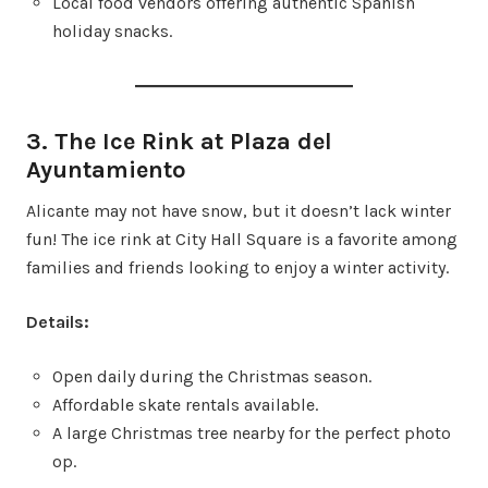
Local food vendors offering authentic Spanish
holiday snacks.
3. The Ice Rink at Plaza del
Ayuntamiento
Alicante may not have snow, but it doesn’t lack winter
fun! The ice rink at City Hall Square is a favorite among
families and friends looking to enjoy a winter activity.
Details:
Open daily during the Christmas season.
Affordable skate rentals available.
A large Christmas tree nearby for the perfect photo
op.