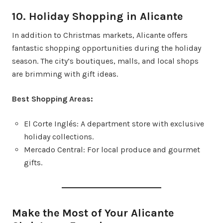
10. Holiday Shopping in Alicante
In addition to Christmas markets, Alicante offers
fantastic shopping opportunities during the holiday
season. The city’s boutiques, malls, and local shops
are brimming with gift ideas.
Best Shopping Areas:
El Corte Inglés: A department store with exclusive
holiday collections.
Mercado Central: For local produce and gourmet
gifts.
Make the Most of Your Alicante