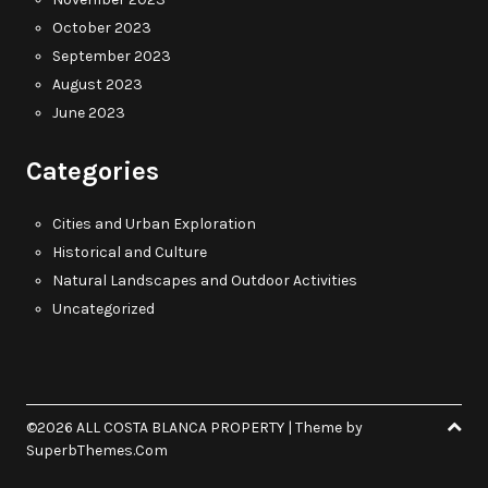
October 2023
September 2023
August 2023
June 2023
Categories
Cities and Urban Exploration
Historical and Culture
Natural Landscapes and Outdoor Activities
Uncategorized
©2026 ALL COSTA BLANCA PROPERTY
| Theme by
SuperbThemes.Com