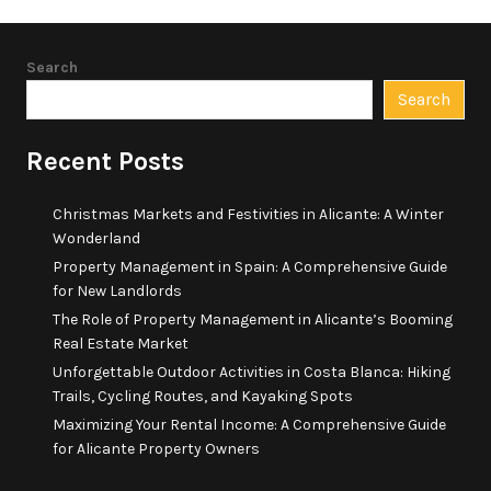
Search
Search
Recent Posts
Christmas Markets and Festivities in Alicante: A Winter
Wonderland
Property Management in Spain: A Comprehensive Guide
for New Landlords
The Role of Property Management in Alicante’s Booming
Real Estate Market
Unforgettable Outdoor Activities in Costa Blanca: Hiking
Trails, Cycling Routes, and Kayaking Spots
Maximizing Your Rental Income: A Comprehensive Guide
for Alicante Property Owners