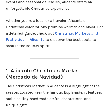
events and seasonal delicacies, Alicante offers an
unforgettable Christmas experience.
Whether you’re a local or a traveler, Alicante’s
Christmas celebrations promise warmth and cheer. For
a detailed guide, check out
Christmas Markets and
Festivities in Alicante
to discover the best spots to
soak in the holiday spirit.
1. Alicante Christmas Market
(Mercado de Navidad)
The Christmas Market in Alicante is a highlight of the
season. Located near the famous Esplanade, it features
stalls selling handmade crafts, decorations, and
unique gifts.