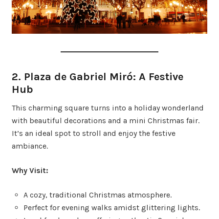
2. Plaza de Gabriel Miró: A Festive
Hub
This charming square turns into a holiday wonderland
with beautiful decorations and a mini Christmas fair.
It’s an ideal spot to stroll and enjoy the festive
ambiance.
Why Visit:
A cozy, traditional Christmas atmosphere.
Perfect for evening walks amidst glittering lights.