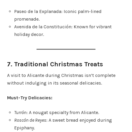
Paseo de la Explanada: Iconic palm-lined
promenade.
Avenida de la Constitución: Known for vibrant
holiday decor.
7. Traditional Christmas Treats
A visit to Alicante during Christmas isn’t complete
without indulging in its seasonal delicacies.
Must-Try Delicacies:
Turrón
: A nougat specialty from Alicante.
Roscón de Reyes
: A sweet bread enjoyed during
Epiphany.