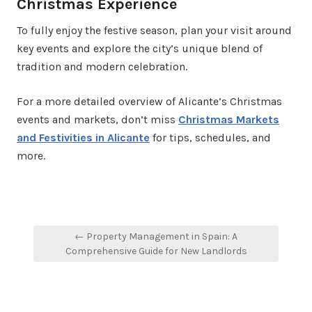
Christmas Experience
To fully enjoy the festive season, plan your visit around
key events and explore the city’s unique blend of
tradition and modern celebration.
For a more detailed overview of Alicante’s Christmas
events and markets, don’t miss
Christmas Markets
and Festivities in Alicante
for tips, schedules, and
more.
Post
← Property Management in Spain: A
navigation
Comprehensive Guide for New Landlords