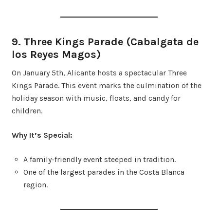
9. Three Kings Parade (Cabalgata de
los Reyes Magos)
On January 5th, Alicante hosts a spectacular Three
Kings Parade. This event marks the culmination of the
holiday season with music, floats, and candy for
children.
Why It’s Special:
A family-friendly event steeped in tradition.
One of the largest parades in the Costa Blanca
region.