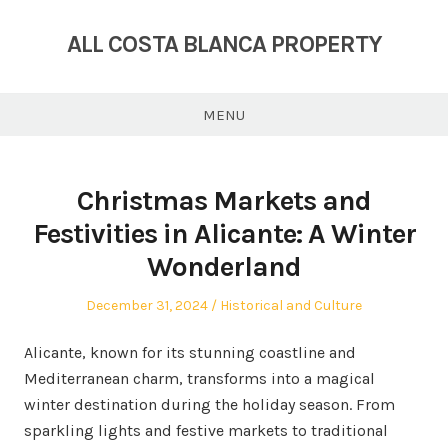
Skip
to
ALL COSTA BLANCA PROPERTY
content
MENU
Christmas Markets and
Festivities in Alicante: A Winter
Wonderland
Posted
Posted
December 31, 2024
Historical and Culture
on
in
Alicante, known for its stunning coastline and
Mediterranean charm, transforms into a magical
winter destination during the holiday season. From
sparkling lights and festive markets to traditional