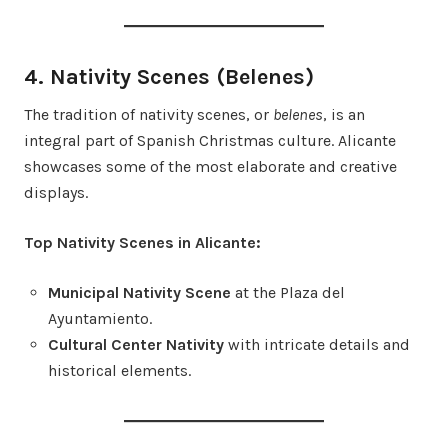
4. Nativity Scenes (Belenes)
The tradition of nativity scenes, or
belenes
, is an
integral part of Spanish Christmas culture. Alicante
showcases some of the most elaborate and creative
displays.
Top Nativity Scenes in Alicante:
Municipal Nativity Scene
at the Plaza del
Ayuntamiento.
Cultural Center Nativity
with intricate details and
historical elements.