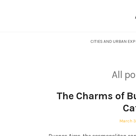
Skip
to
content
CITIES AND URBAN EX
All p
The Charms of Bu
Ca
Posted
March 3
on