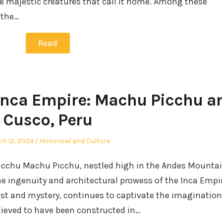
e majestic creatures that call it home. Among these
 the…
Read
 Inca Empire: Machu Picchu a
Cusco, Peru
ted
Posted
h 12, 2024
Historical and Culture
in
Picchu Machu Picchu, nestled high in the Andes Mounta
he ingenuity and architectural prowess of the Inca Empir
ist and mystery, continues to captivate the imagination
lieved to have been constructed in…