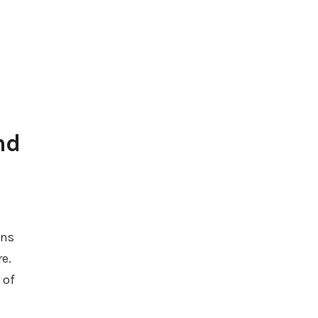
nd
ins
e.
 of