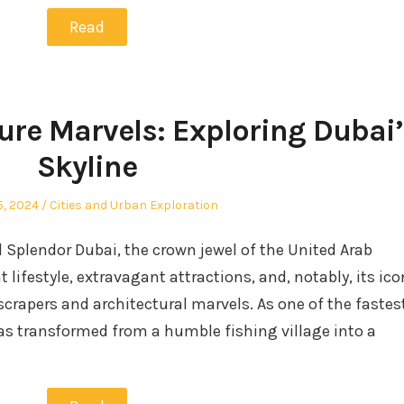
Read
ure Marvels: Exploring Dubai’
Skyline
Posted
5, 2024
Cities and Urban Exploration
in
l Splendor Dubai, the crown jewel of the United Arab
 lifestyle, extravagant attractions, and, notably, its ico
scrapers and architectural marvels. As one of the fastes
has transformed from a humble fishing village into a