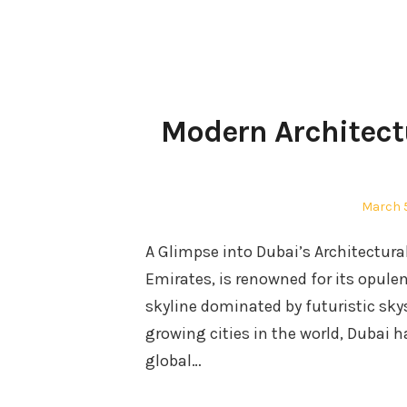
Modern Architect
Posted
March 
on
A Glimpse into Dubai’s Architectura
Emirates, is renowned for its opulent
skyline dominated by futuristic sky
growing cities in the world, Dubai 
global…