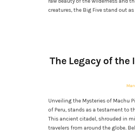
raw beauty of the wilderness and th
creatures, the Big Five stand out as
The Legacy of the
Pos
Marc
on
Unveiling the Mysteries of Machu 
of Peru, stands as a testament to t
This ancient citadel, shrouded in m
travelers from around the globe. Be