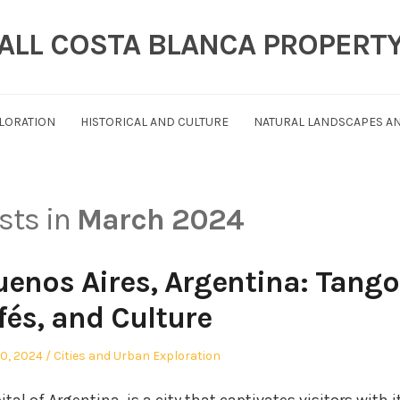
ALL COSTA BLANCA PROPERT
PLORATION
HISTORICAL AND CULTURE
NATURAL LANDSCAPES AN
osts in
March 2024
enos Aires, Argentina: Tango
fés, and Culture
Posted
0, 2024
Cities and Urban Exploration
in