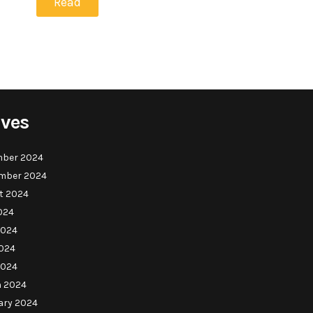
Read
ives
ber 2024
mber 2024
t 2024
024
2024
024
2024
 2024
ary 2024