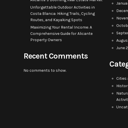
Janua
Unforgettable Outdoor Activities in
Decem
Costa Blanca: Hiking Trails, Cycling
Novem
Routes, and Kayaking Spots
Octob
Maximizing Your Rental Income: A
Septe
Comprehensive Guide for Alicante
Property Owners
Augus
June 
Recent Comments
Cate
No comments to show.
Cities
Histor
Natur
Activi
Uncat