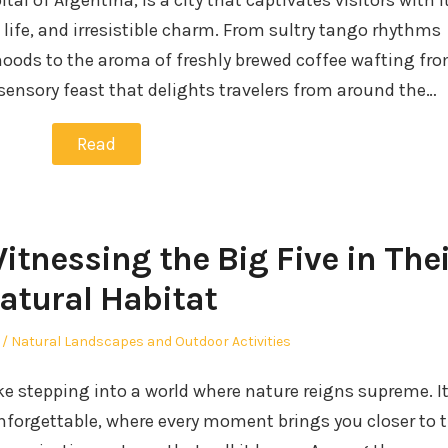
al of Argentina, is a city that captivates visitors with i
t life, and irresistible charm. From sultry tango rhythms
oods to the aroma of freshly brewed coffee wafting fr
 sensory feast that delights travelers from around the…
Read
Witnessing the Big Five in Thei
atural Habitat
Posted
Natural Landscapes and Outdoor Activities
in
ike stepping into a world where nature reigns supreme. It
nforgettable, where every moment brings you closer to 