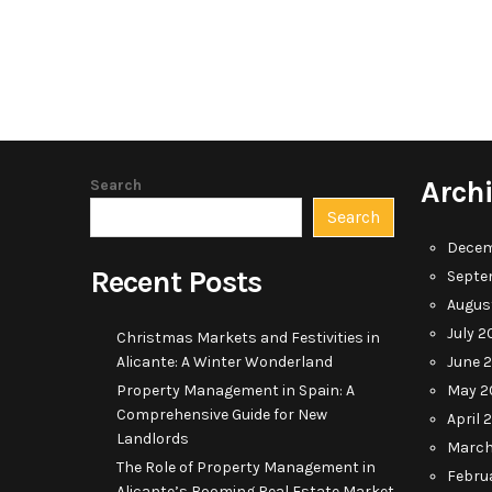
Arch
Search
Search
Decem
Recent Posts
Septe
Augus
July 2
Christmas Markets and Festivities in
Alicante: A Winter Wonderland
June 
Property Management in Spain: A
May 2
Comprehensive Guide for New
April 
Landlords
March
The Role of Property Management in
Febru
Alicante’s Booming Real Estate Market