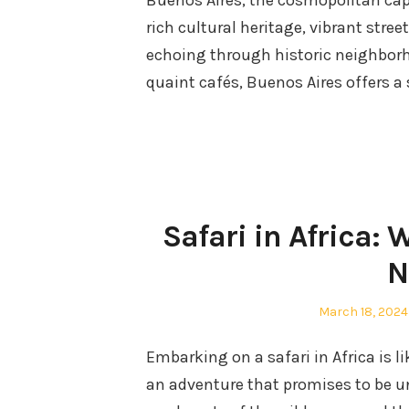
Buenos Aires, the cosmopolitan capit
rich cultural heritage, vibrant stree
echoing through historic neighborh
quaint cafés, Buenos Aires offers a
Safari in Africa: 
N
Posted
March 18, 2024
on
Embarking on a safari in Africa is l
an adventure that promises to be u