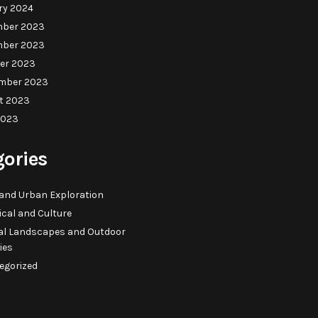
ry 2024
ber 2023
ber 2023
er 2023
mber 2023
t 2023
2023
gories
 and Urban Exploration
ical and Culture
al Landscapes and Outdoor
ties
egorized