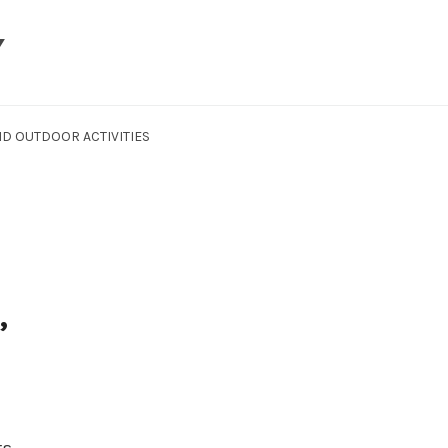
Y
D OUTDOOR ACTIVITIES
,