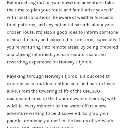
Before setting out on your kayaking adventure, take
the time to plan your route and familiarize yourself
with local conditions. Be aware of weather forecasts,
tidal patterns, and any potential hazards along your
chosen route. It’s also a good idea to inform someone
of your itinerary and expected return time, especially if
you’re venturing into remote areas. By being prepared
and staying informed, you can ensure a safe and
rewarding experience on Norway’s fjords.
Kayaking through Norway’s fjords is a bucket-list
experience for outdoor enthusiasts and nature lovers
alike. From the towering cliffs of the UNESCO-
designated sites to the tranquil waters teeming with
wildlife, every moment on the water offers a new
adventure waiting to be discovered. So grab your
paddle, immerse yourself in the beauty of Norway’s