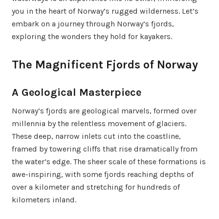
you in the heart of Norway’s rugged wilderness. Let’s
embark on a journey through Norway’s fjords,
exploring the wonders they hold for kayakers.
The Magnificent Fjords of Norway
A Geological Masterpiece
Norway’s fjords are geological marvels, formed over
millennia by the relentless movement of glaciers.
These deep, narrow inlets cut into the coastline,
framed by towering cliffs that rise dramatically from
the water’s edge. The sheer scale of these formations is
awe-inspiring, with some fjords reaching depths of
over a kilometer and stretching for hundreds of
kilometers inland.