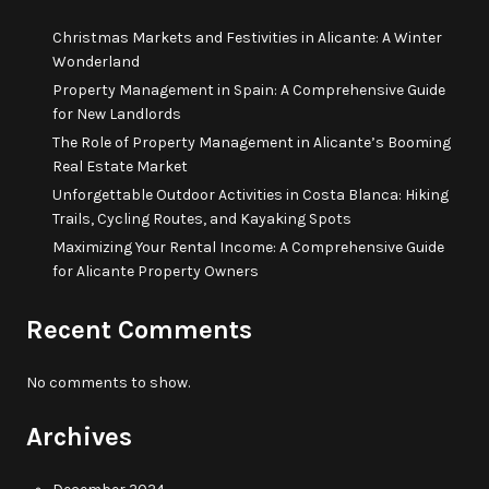
Christmas Markets and Festivities in Alicante: A Winter
Wonderland
Property Management in Spain: A Comprehensive Guide
for New Landlords
The Role of Property Management in Alicante’s Booming
Real Estate Market
Unforgettable Outdoor Activities in Costa Blanca: Hiking
Trails, Cycling Routes, and Kayaking Spots
Maximizing Your Rental Income: A Comprehensive Guide
for Alicante Property Owners
Recent Comments
No comments to show.
Archives