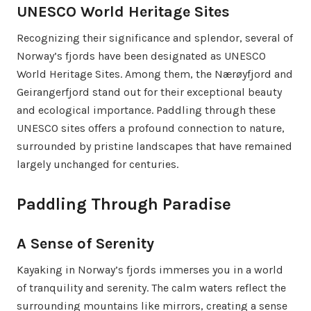
UNESCO World Heritage Sites
Recognizing their significance and splendor, several of
Norway’s fjords have been designated as UNESCO
World Heritage Sites. Among them, the Nærøyfjord and
Geirangerfjord stand out for their exceptional beauty
and ecological importance. Paddling through these
UNESCO sites offers a profound connection to nature,
surrounded by pristine landscapes that have remained
largely unchanged for centuries.
Paddling Through Paradise
A Sense of Serenity
Kayaking in Norway’s fjords immerses you in a world
of tranquility and serenity. The calm waters reflect the
surrounding mountains like mirrors, creating a sense