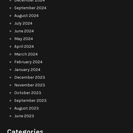
December 2024
September 2024
August 2024
July 2024
June 2024
May 2024
April 2024
March 2024
February 2024
January 2024
December 2023
November 2023
October 2023
September 2023
August 2023
June 2023
Categories