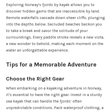
Exploring Norway’s fjords by kayak allows you to
discover hidden gems that are inaccessible by land.
Remote waterfalls cascade down sheer cliffs, plunging
into the depths below. Secluded beaches beckon you
to take a break and savor the solitude of your
surroundings. Every paddle stroke reveals a new vista,
a new wonder to behold, making each moment on the
water an unforgettable experience.
Tips for a Memorable Adventure
Choose the Right Gear
When embarking on a kayaking adventure in Norway,
it’s essential to have the right gear. Invest in a sturdy
sea kayak that can handle the fjords’ often
unpredictable conditions. Pack waterproof clothing, a