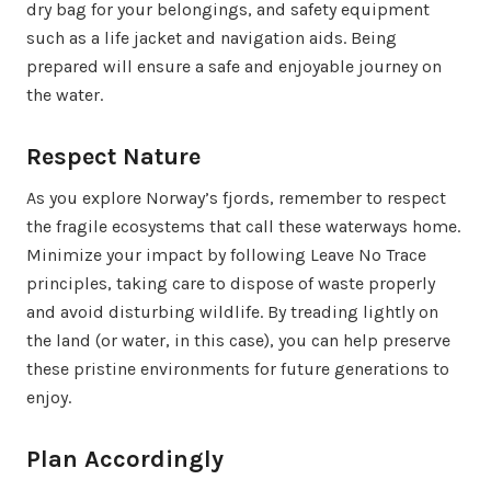
dry bag for your belongings, and safety equipment
such as a life jacket and navigation aids. Being
prepared will ensure a safe and enjoyable journey on
the water.
Respect Nature
As you explore Norway’s fjords, remember to respect
the fragile ecosystems that call these waterways home.
Minimize your impact by following Leave No Trace
principles, taking care to dispose of waste properly
and avoid disturbing wildlife. By treading lightly on
the land (or water, in this case), you can help preserve
these pristine environments for future generations to
enjoy.
Plan Accordingly