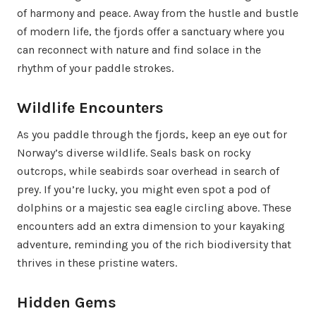
of harmony and peace. Away from the hustle and bustle
of modern life, the fjords offer a sanctuary where you
can reconnect with nature and find solace in the
rhythm of your paddle strokes.
Wildlife Encounters
As you paddle through the fjords, keep an eye out for
Norway’s diverse wildlife. Seals bask on rocky
outcrops, while seabirds soar overhead in search of
prey. If you’re lucky, you might even spot a pod of
dolphins or a majestic sea eagle circling above. These
encounters add an extra dimension to your kayaking
adventure, reminding you of the rich biodiversity that
thrives in these pristine waters.
Hidden Gems