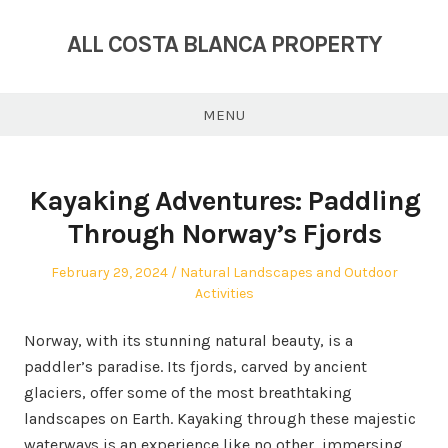
Skip
to
ALL COSTA BLANCA PROPERTY
content
MENU
Kayaking Adventures: Paddling
Through Norway’s Fjords
Posted
Posted
February 29, 2024
Natural Landscapes and Outdoor
on
in
Activities
Norway, with its stunning natural beauty, is a
paddler’s paradise. Its fjords, carved by ancient
glaciers, offer some of the most breathtaking
landscapes on Earth. Kayaking through these majestic
waterways is an experience like no other, immersing