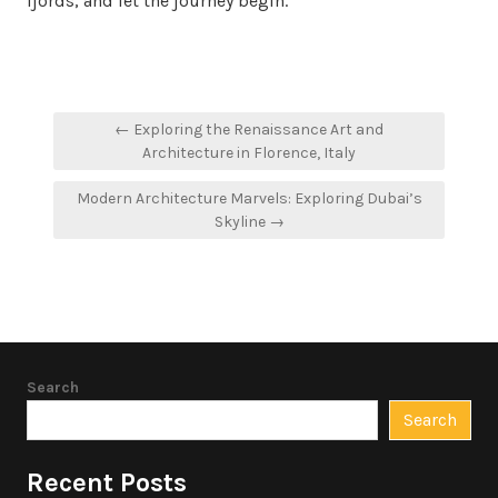
fjords, and let the journey begin.
Post
← Exploring the Renaissance Art and
navigation
Architecture in Florence, Italy
Modern Architecture Marvels: Exploring Dubai’s
Skyline →
Search
Search
Recent Posts