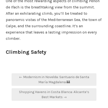
One of the most rewarding aspects of climbing Peñón
de Ifach is the breathtaking view from the summit.
After an exhilarating climb, you’ll be treated to
panoramic vistas of the Mediterranean Sea, the town of
Calpe, and the surrounding coastline. It’s an
experience that leaves a lasting impression on every
climber.
Climbing Safety
Post
← Modernism in Novelda: Santuario de Santa
navigation
María Magdalena 🏰
Shopping Havens in Costa Blanca: Alicante’s
Best Markets →