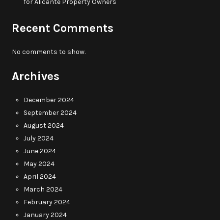
for Alicante Property Owners
Recent Comments
No comments to show.
Archives
December 2024
September 2024
August 2024
July 2024
June 2024
May 2024
April 2024
March 2024
February 2024
January 2024