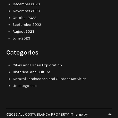
December 2023
November 2023
October 2023
September 2023
August 2023
June 2023
Categories
Cities and Urban Exploration
Historical and Culture
Natural Landscapes and Outdoor Activities
Uncategorized
©2026 ALL COSTA BLANCA PROPERTY
| Theme by