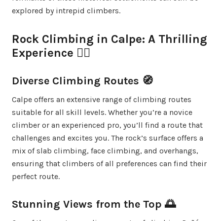
explored by intrepid climbers.
Rock Climbing in Calpe: A Thrilling
Experience 🧗‍♀️
Diverse Climbing Routes 🧭
Calpe offers an extensive range of climbing routes
suitable for all skill levels. Whether you’re a novice
climber or an experienced pro, you’ll find a route that
challenges and excites you. The rock’s surface offers a
mix of slab climbing, face climbing, and overhangs,
ensuring that climbers of all preferences can find their
perfect route.
Stunning Views from the Top 🌅