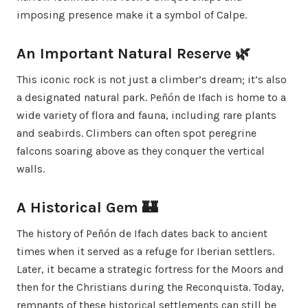
imposing presence make it a symbol of Calpe.
An Important Natural Reserve 🌿
This iconic rock is not just a climber’s dream; it’s also
a designated natural park. Peñón de Ifach is home to a
wide variety of flora and fauna, including rare plants
and seabirds. Climbers can often spot peregrine
falcons soaring above as they conquer the vertical
walls.
A Historical Gem 🏰
The history of Peñón de Ifach dates back to ancient
times when it served as a refuge for Iberian settlers.
Later, it became a strategic fortress for the Moors and
then for the Christians during the Reconquista. Today,
remnants of these historical settlements can still be