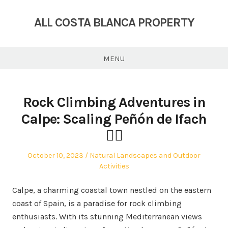
Skip
to
ALL COSTA BLANCA PROPERTY
content
MENU
Rock Climbing Adventures in
Calpe: Scaling Peñón de Ifach
🧗‍♂️
Posted
Posted
October 10, 2023
Natural Landscapes and Outdoor
on
in
Activities
Calpe, a charming coastal town nestled on the eastern
coast of Spain, is a paradise for rock climbing
enthusiasts. With its stunning Mediterranean views