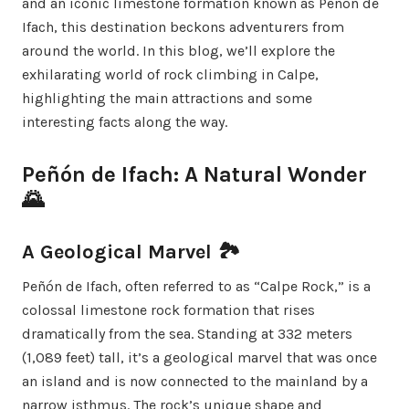
and an iconic limestone formation known as Peñón de
Ifach, this destination beckons adventurers from
around the world. In this blog, we’ll explore the
exhilarating world of rock climbing in Calpe,
highlighting the main attractions and some
interesting facts along the way.
Peñón de Ifach: A Natural Wonder
🌄
A Geological Marvel 🏞️
Peñón de Ifach, often referred to as “Calpe Rock,” is a
colossal limestone rock formation that rises
dramatically from the sea. Standing at 332 meters
(1,089 feet) tall, it’s a geological marvel that was once
an island and is now connected to the mainland by a
narrow isthmus. The rock’s unique shape and