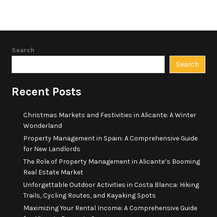
Search
Search
Recent Posts
Christmas Markets and Festivities in Alicante: A Winter
Wonderland
Property Management in Spain: A Comprehensive Guide
for New Landlords
The Role of Property Management in Alicante’s Booming
Real Estate Market
Unforgettable Outdoor Activities in Costa Blanca: Hiking
Trails, Cycling Routes, and Kayaking Spots
Maximizing Your Rental Income: A Comprehensive Guide