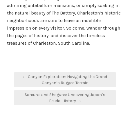
admiring antebellum mansions, or simply soaking in
the natural beauty of The Battery, Charleston’s historic
neighborhoods are sure to leave an indelible
impression on every visitor. So come, wander through
the pages of history, and discover the timeless
treasures of Charleston, South Carolina.
Post
← Canyon Exploration: Navigating the Grand
navigation
Canyon’s Rugged Terrain
Samurai and Shoguns: Uncovering Japan’s
Feudal History →