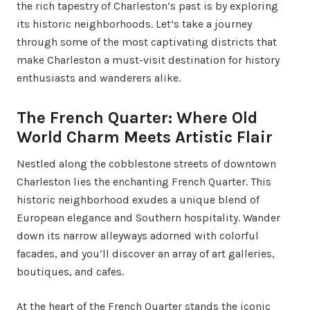
the rich tapestry of Charleston’s past is by exploring
its historic neighborhoods. Let’s take a journey
through some of the most captivating districts that
make Charleston a must-visit destination for history
enthusiasts and wanderers alike.
The French Quarter: Where Old
World Charm Meets Artistic Flair
Nestled along the cobblestone streets of downtown
Charleston lies the enchanting French Quarter. This
historic neighborhood exudes a unique blend of
European elegance and Southern hospitality. Wander
down its narrow alleyways adorned with colorful
facades, and you’ll discover an array of art galleries,
boutiques, and cafes.
At the heart of the French Quarter stands the iconic