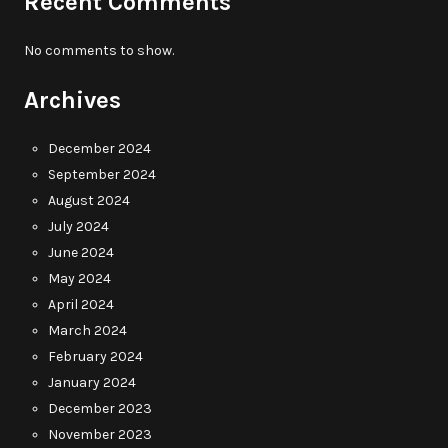
Recent Comments
No comments to show.
Archives
December 2024
September 2024
August 2024
July 2024
June 2024
May 2024
April 2024
March 2024
February 2024
January 2024
December 2023
November 2023