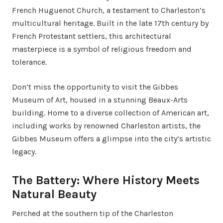
French Huguenot Church, a testament to Charleston’s
multicultural heritage. Built in the late 17th century by
French Protestant settlers, this architectural
masterpiece is a symbol of religious freedom and
tolerance.
Don’t miss the opportunity to visit the Gibbes
Museum of Art, housed in a stunning Beaux-Arts
building. Home to a diverse collection of American art,
including works by renowned Charleston artists, the
Gibbes Museum offers a glimpse into the city’s artistic
legacy.
The Battery: Where History Meets
Natural Beauty
Perched at the southern tip of the Charleston