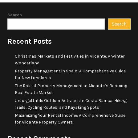
Search
Search
Recent Posts
Christmas Markets and Festivities in Alicante: A Winter
Wonderland
Property Management in Spain: A Comprehensive Guide
for New Landlords
The Role of Property Management in Alicante’s Booming
Real Estate Market
Unforgettable Outdoor Activities in Costa Blanca: Hiking
Trails, Cycling Routes, and Kayaking Spots
Maximizing Your Rental Income: A Comprehensive Guide
for Alicante Property Owners