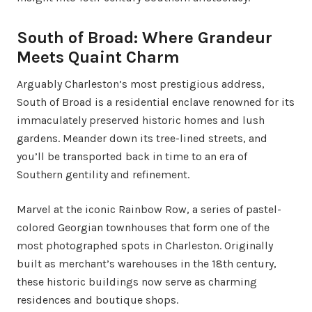
South of Broad: Where Grandeur
Meets Quaint Charm
Arguably Charleston’s most prestigious address,
South of Broad is a residential enclave renowned for its
immaculately preserved historic homes and lush
gardens. Meander down its tree-lined streets, and
you’ll be transported back in time to an era of
Southern gentility and refinement.
Marvel at the iconic Rainbow Row, a series of pastel-
colored Georgian townhouses that form one of the
most photographed spots in Charleston. Originally
built as merchant’s warehouses in the 18th century,
these historic buildings now serve as charming
residences and boutique shops.