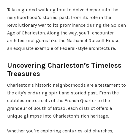
Take a guided walking tour to delve deeper into the
neighborhood’s storied past, from its role in the
Revolutionary War to its prominence during the Golden
Age of Charleston. Along the way, you’ll encounter
architectural gems like the Nathaniel Russell House,
an exquisite example of Federal-style architecture.
Uncovering Charleston’s Timeless
Treasures
Charleston’s historic neighborhoods are a testament to
the city’s enduring spirit and storied past. From the
cobblestone streets of the French Quarter to the
grandeur of South of Broad, each district offers a
unique glimpse into Charleston’s rich heritage.
Whether you’re exploring centuries-old churches,