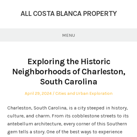
Skip
to
ALL COSTA BLANCA PROPERTY
content
MENU
Exploring the Historic
Neighborhoods of Charleston,
South Carolina
Posted
Posted
April 29, 2024
Cities and Urban Exploration
on
in
Charleston, South Carolina, is a city steeped in history,
culture, and charm. From its cobblestone streets to its
antebellum architecture, every corner of this Southern
gem tells a story. One of the best ways to experience