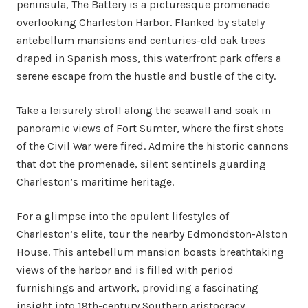
peninsula, The Battery is a picturesque promenade
overlooking Charleston Harbor. Flanked by stately
antebellum mansions and centuries-old oak trees
draped in Spanish moss, this waterfront park offers a
serene escape from the hustle and bustle of the city.
Take a leisurely stroll along the seawall and soak in
panoramic views of Fort Sumter, where the first shots
of the Civil War were fired. Admire the historic cannons
that dot the promenade, silent sentinels guarding
Charleston’s maritime heritage.
For a glimpse into the opulent lifestyles of
Charleston’s elite, tour the nearby Edmondston-Alston
House. This antebellum mansion boasts breathtaking
views of the harbor and is filled with period
furnishings and artwork, providing a fascinating
insight into 19th-century Southern aristocracy.