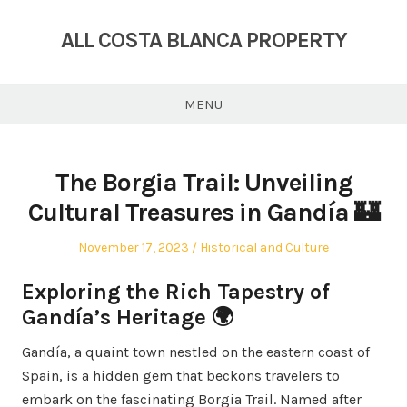
Skip
to
ALL COSTA BLANCA PROPERTY
content
MENU
The Borgia Trail: Unveiling
Cultural Treasures in Gandía 🏰
Posted
Posted
November 17, 2023
Historical and Culture
on
in
Exploring the Rich Tapestry of
Gandía’s Heritage 🌍
Gandía, a quaint town nestled on the eastern coast of
Spain, is a hidden gem that beckons travelers to
embark on the fascinating Borgia Trail. Named after