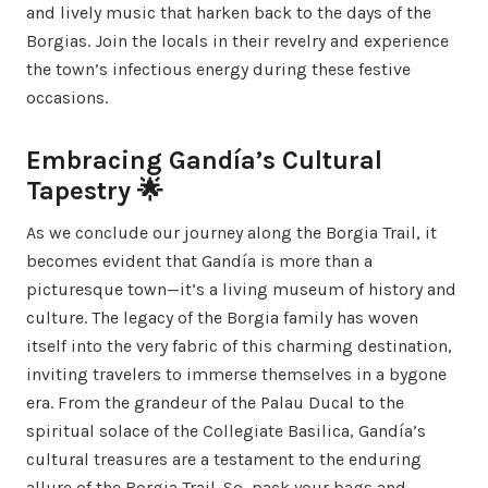
and lively music that harken back to the days of the
Borgias. Join the locals in their revelry and experience
the town’s infectious energy during these festive
occasions.
Embracing Gandía’s Cultural
Tapestry 🌟
As we conclude our journey along the Borgia Trail, it
becomes evident that Gandía is more than a
picturesque town—it’s a living museum of history and
culture. The legacy of the Borgia family has woven
itself into the very fabric of this charming destination,
inviting travelers to immerse themselves in a bygone
era. From the grandeur of the Palau Ducal to the
spiritual solace of the Collegiate Basilica, Gandía’s
cultural treasures are a testament to the enduring
allure of the Borgia Trail. So, pack your bags and