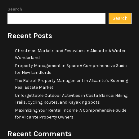
Search
Search
Recent Posts
Christmas Markets and Festivities in Alicante: A Winter
Wonderland
Property Management in Spain: A Comprehensive Guide
for New Landlords
The Role of Property Management in Alicante’s Booming
Real Estate Market
Unforgettable Outdoor Activities in Costa Blanca: Hiking
Trails, Cycling Routes, and Kayaking Spots
Maximizing Your Rental Income: A Comprehensive Guide
for Alicante Property Owners
Recent Comments