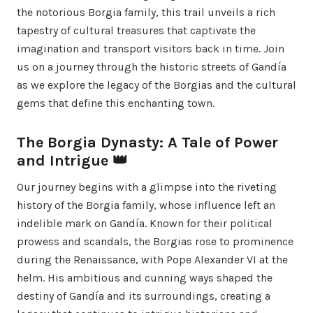
the notorious Borgia family, this trail unveils a rich
tapestry of cultural treasures that captivate the
imagination and transport visitors back in time. Join
us on a journey through the historic streets of Gandía
as we explore the legacy of the Borgias and the cultural
gems that define this enchanting town.
The Borgia Dynasty: A Tale of Power
and Intrigue 👑
Our journey begins with a glimpse into the riveting
history of the Borgia family, whose influence left an
indelible mark on Gandía. Known for their political
prowess and scandals, the Borgias rose to prominence
during the Renaissance, with Pope Alexander VI at the
helm. His ambitious and cunning ways shaped the
destiny of Gandía and its surroundings, creating a