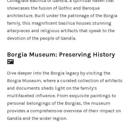
Collegiate Basilica of Gandía, a spiritual haven that
showcases the fusion of Gothic and Baroque
architecture. Built under the patronage of the Borgia
family, this magnificent basilica houses stunning
altarpieces and religious artifacts that speak to the
devotion of the people of Gandía.
Borgia Museum: Preserving History
🖼️
Dive deeper into the Borgia legacy by visiting the
Borgia Museum, where a curated collection of artifacts
and documents sheds light on the family’s
multifaceted influence. From exquisite paintings to
personal belongings of the Borgias, the museum
provides a comprehensive overview of their impact on
Gandía and the wider region.