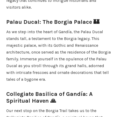
legacy that continues to intrigue historians and
visitors alike.
Palau Ducal: The Borgia Palace 🏰
As we step into the heart of Gandía, the Palau Ducal
stands tall, a testament to the Borgia legacy. This
majestic palace, with its Gothic and Renaissance
architecture, once served as the residence of the Borgia
family. Immerse yourself in the opulence of the Palau
Ducal as you stroll through its grand halls, adorned
with intricate frescoes and ornate decorations that tell
tales of a bygone era.
Collegiate Basilica of Gandía: A
Spiritual Haven 🙏
Our next stop on the Borgia Trail takes us to the