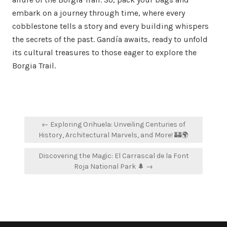
embark on a journey through time, where every
cobblestone tells a story and every building whispers
the secrets of the past. Gandía awaits, ready to unfold
its cultural treasures to those eager to explore the
Borgia Trail.
Post
← Exploring Orihuela: Unveiling Centuries of
navigation
History, Architectural Marvels, and More! 🏰🌍
Discovering the Magic: El Carrascal de la Font
Roja National Park 🌲 →