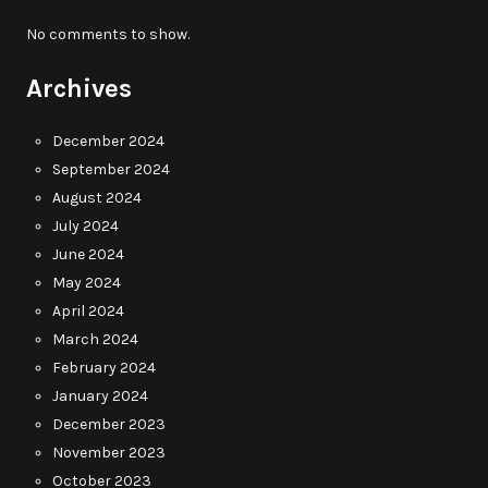
No comments to show.
Archives
December 2024
September 2024
August 2024
July 2024
June 2024
May 2024
April 2024
March 2024
February 2024
January 2024
December 2023
November 2023
October 2023