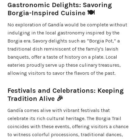
Gastronomic Delights: Savoring
Borgia-Inspired Cuisine 🍽️
No exploration of Gandía would be complete without
indulging in the local gastronomy inspired by the
Borgia era. Savory delights such as “Borgia Pot,” a
traditional dish reminiscent of the family’s lavish
banquets, offer a taste of history on a plate. Local
eateries proudly serve up these culinary treasures,
allowing visitors to savor the flavors of the past.
Festivals and Celebrations: Keeping
Tradition Alive 🎉
Gandía comes alive with vibrant festivals that
celebrate its rich cultural heritage. The Borgia Trail
coincides with these events, offering visitors a chance
to witness colorful processions, traditional dances,