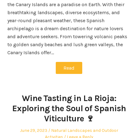
the Canary Islands are a paradise on Earth. With their
breathtaking landscapes, diverse ecosystems, and
year-round pleasant weather, these Spanish
archipelago is a dream destination for nature lovers
and adventure seekers. From towering volcanic peaks
to golden sandy beaches and lush green valleys, the
Canary Islands offer…
Read
Wine Tasting in La Rioja:
Exploring the Soul of Spanish
Viticulture 🍷
Posted
Posted
June 29, 2023
Natural Landscapes and Outdoor
on
in
Activities
Leave a Reply