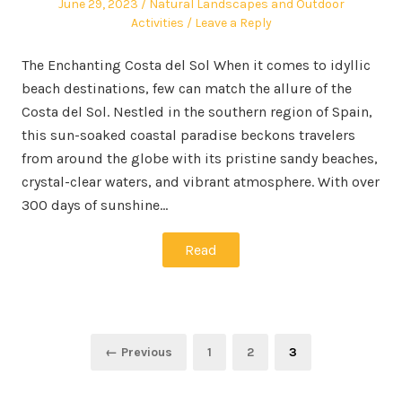
Posted
Posted
June 29, 2023
Natural Landscapes and Outdoor
on
in
Activities
Leave a Reply
The Enchanting Costa del Sol When it comes to idyllic
beach destinations, few can match the allure of the
Costa del Sol. Nestled in the southern region of Spain,
this sun-soaked coastal paradise beckons travelers
from around the globe with its pristine sandy beaches,
crystal-clear waters, and vibrant atmosphere. With over
300 days of sunshine…
Read
Posts
Page
Page
Page
← Previous
1
2
3
pagination