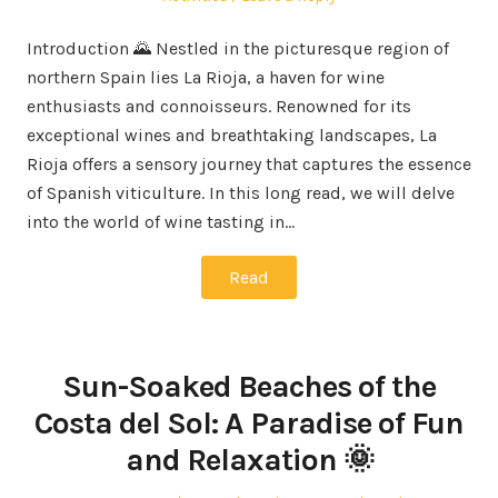
Introduction 🌄 Nestled in the picturesque region of
northern Spain lies La Rioja, a haven for wine
enthusiasts and connoisseurs. Renowned for its
exceptional wines and breathtaking landscapes, La
Rioja offers a sensory journey that captures the essence
of Spanish viticulture. In this long read, we will delve
into the world of wine tasting in…
Read
Sun-Soaked Beaches of the
Costa del Sol: A Paradise of Fun
and Relaxation 🌞