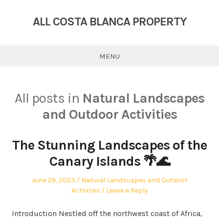
Skip
to
ALL COSTA BLANCA PROPERTY
content
MENU
All posts in
Natural Landscapes
and Outdoor Activities
The Stunning Landscapes of the
Canary Islands 🌴🌊
Posted
Posted
June 29, 2023
Natural Landscapes and Outdoor
on
in
Activities
Leave a Reply
Introduction Nestled off the northwest coast of Africa,