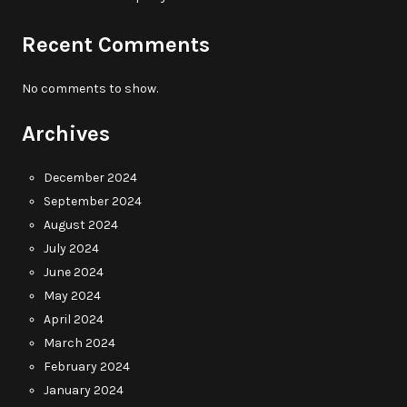
Recent Comments
No comments to show.
Archives
December 2024
September 2024
August 2024
July 2024
June 2024
May 2024
April 2024
March 2024
February 2024
January 2024