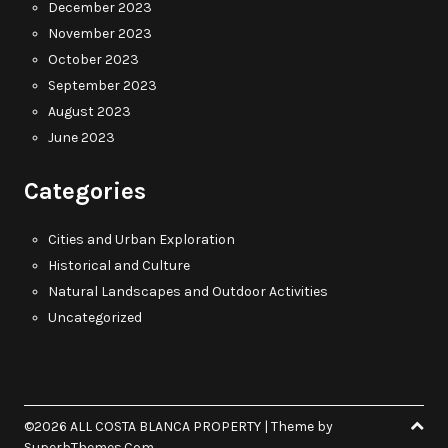
December 2023
November 2023
October 2023
September 2023
August 2023
June 2023
Categories
Cities and Urban Exploration
Historical and Culture
Natural Landscapes and Outdoor Activities
Uncategorized
©2026 ALL COSTA BLANCA PROPERTY
| Theme by
SuperbThemes.Com