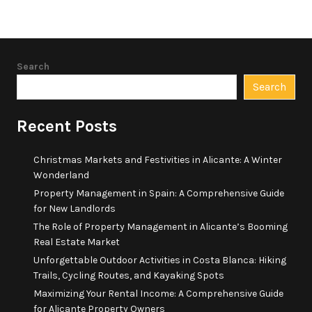
Search
Search
Recent Posts
Christmas Markets and Festivities in Alicante: A Winter
Wonderland
Property Management in Spain: A Comprehensive Guide
for New Landlords
The Role of Property Management in Alicante’s Booming
Real Estate Market
Unforgettable Outdoor Activities in Costa Blanca: Hiking
Trails, Cycling Routes, and Kayaking Spots
Maximizing Your Rental Income: A Comprehensive Guide
for Alicante Property Owners