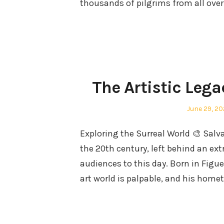
thousands of pilgrims from all ove
The Artistic Lega
Posted
June 29, 2
on
Exploring the Surreal World 🎨 Salv
the 20th century, left behind an ext
audiences to this day. Born in Figue
art world is palpable, and his ho