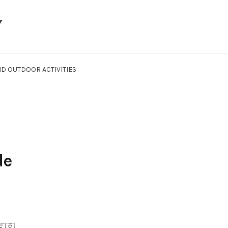
Y
D OUTDOOR ACTIVITIES
de