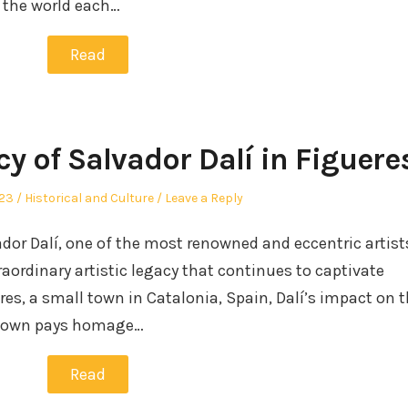
r the world each…
Read
cy of Salvador Dalí in Figuere
Posted
023
Historical and Culture
Leave a Reply
in
ador Dalí, one of the most renowned and eccentric artist
raordinary artistic legacy that continues to captivate
res, a small town in Catalonia, Spain, Dalí’s impact on 
metown pays homage…
Read