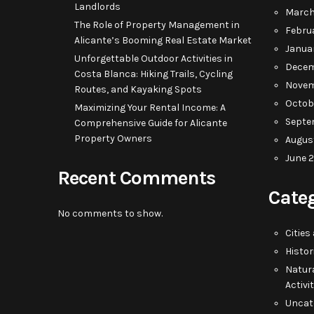
Landlords
March
The Role of Property Management in
Febru
Alicante’s Booming Real Estate Market
Janua
Unforgettable Outdoor Activities in
Decem
Costa Blanca: Hiking Trails, Cycling
Novem
Routes, and Kayaking Spots
Octob
Maximizing Your Rental Income: A
Septe
Comprehensive Guide for Alicante
Property Owners
Augus
June 
Recent Comments
Cate
No comments to show.
Cities
Histor
Natur
Activi
Uncat