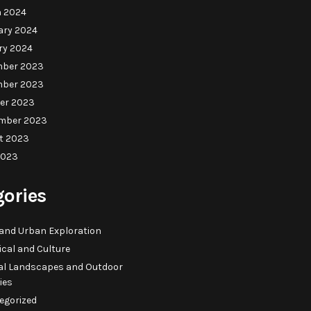
 2024
ary 2024
ry 2024
ber 2023
ber 2023
er 2023
mber 2023
t 2023
2023
gories
 and Urban Exploration
ical and Culture
al Landscapes and Outdoor
ties
egorized