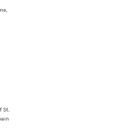
l
me,
 St.
pain