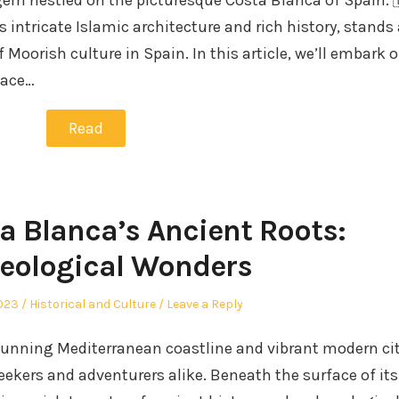
gem nestled on the picturesque Costa Blanca of Spain. 
s intricate Islamic architecture and rich history, stands 
Moorish culture in Spain. In this article, we’ll embark 
pace…
Read
a Blanca’s Ancient Roots:
eological Wonders
Posted
2023
Historical and Culture
Leave a Reply
in
stunning Mediterranean coastline and vibrant modern cit
eekers and adventurers alike. Beneath the surface of its