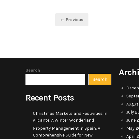
Posts
← Previous
pagination
Arch
Search
Search
Decem
Recent Posts
Septe
Augus
July 2
Christmas Markets and Festivities in
Alicante: A Winter Wonderland
June 
Property Management in Spain: A
May 2
Comprehensive Guide for New
April 