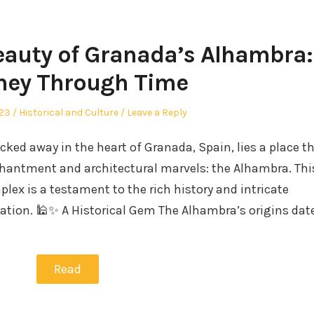
eauty of Granada’s Alhambra:
ney Through Time
Posted
023
Historical and Culture
Leave a Reply
in
ked away in the heart of Granada, Spain, lies a place t
nchantment and architectural marvels: the Alhambra. Thi
lex is a testament to the rich history and intricate
zation. 🕌✨ A Historical Gem The Alhambra’s origins dat
Read