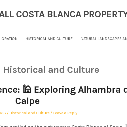
ALL COSTA BLANCA PROPERT
PLORATION
HISTORICAL AND CULTURE
NATURAL LANDSCAPES AN
n
Historical and Culture
ence: 🕌 Exploring Alhambra 
Calpe
Posted
2023
Historical and Culture
Leave a Reply
in