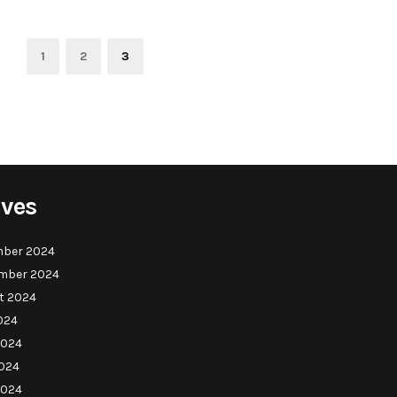
Page
Page
Page
1
2
3
ives
ber 2024
mber 2024
t 2024
024
2024
024
2024