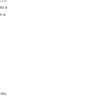
🇪🇸
as a
on a
ies,