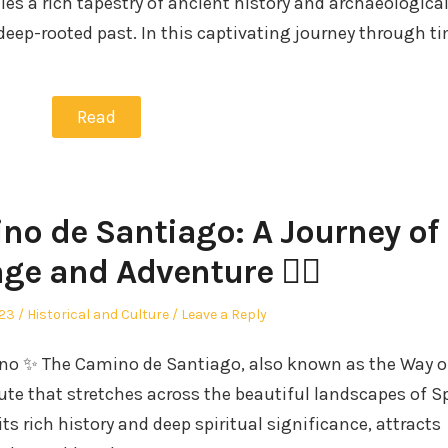
ies a rich tapestry of ancient history and archaeologica
deep-rooted past. In this captivating journey through ti
Read
no de Santiago: A Journey of
ge and Adventure 🚶‍♀️
Posted
023
Historical and Culture
Leave a Reply
in
mino ✨ The Camino de Santiago, also known as the Way of
ute that stretches across the beautiful landscapes of S
its rich history and deep spiritual significance, attracts