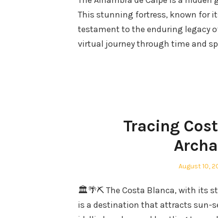
The Alhambra de Calpe is a hidden 
This stunning fortress, known for it
testament to the enduring legacy of 
virtual journey through time and s
Tracing Cost
Archa
Posted
August 10, 
on
🏛️🌴⛏️ The Costa Blanca, with its 
is a destination that attracts sun-s