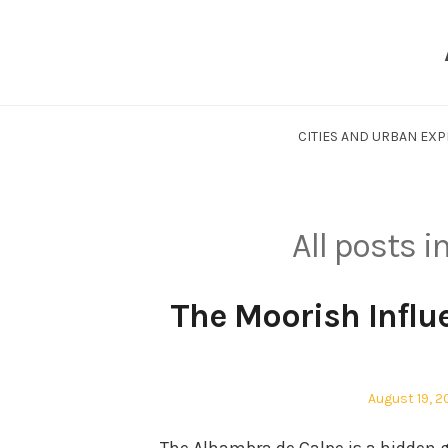
Skip
to
content
CITIES AND URBAN EX
All posts i
The Moorish Influ
Posted
August 19, 
on