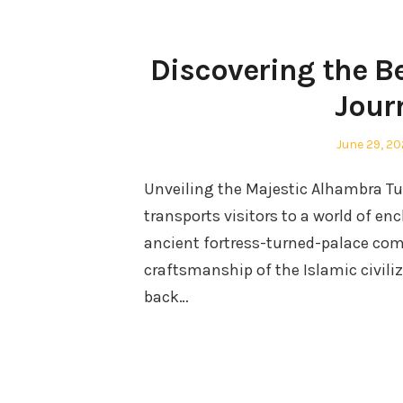
Discovering the B
Jour
Posted
June 29, 2
on
Unveiling the Majestic Alhambra Tuc
transports visitors to a world of e
ancient fortress-turned-palace comp
craftsmanship of the Islamic civili
back…