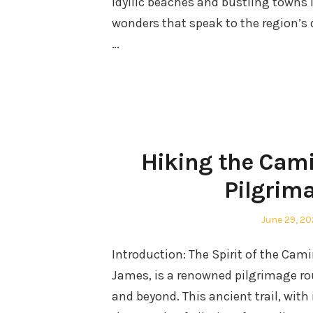
idyllic beaches and bustling towns l
wonders that speak to the region’s 
…
Hiking the Cami
Pilgrima
Posted
June 29, 2
on
Introduction: The Spirit of the Ca
James, is a renowned pilgrimage ro
and beyond. This ancient trail, with 